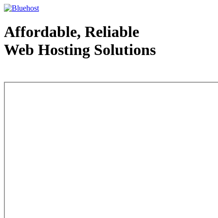
Affordable, Reliable
Web Hosting Solutions
Web Hosting - courtesy of www.bluehost.com